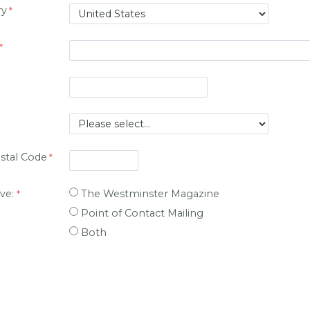
ry
ostal Code
ive:
The Westminster Magazine
Point of Contact Mailing
Both