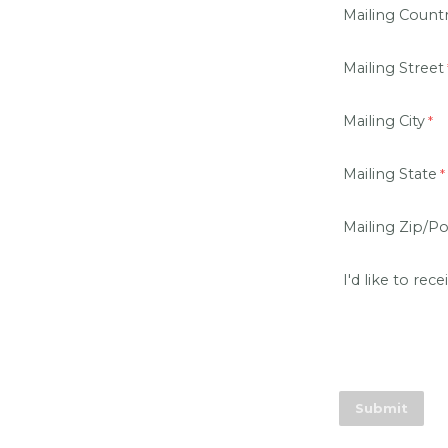
Mailing Count
Mailing Street
Mailing City
Mailing State
Mailing Zip/P
I'd like to rece