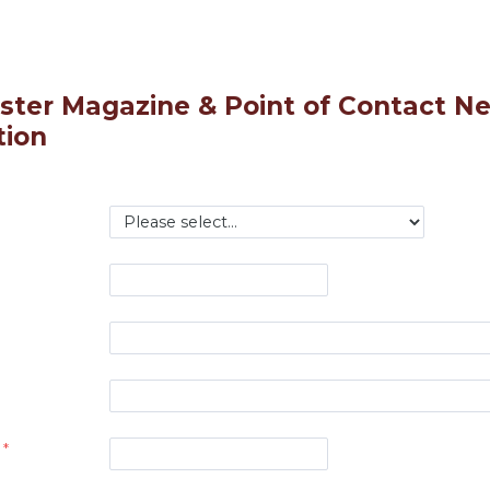
ter Magazine & Point of Contact Ne
tion