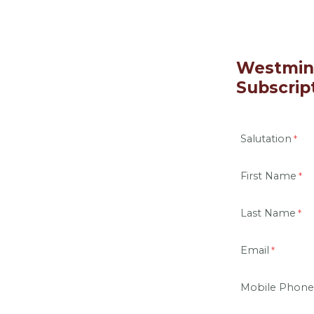
Westmins
Subscrip
Salutation
First Name
Last Name
Email
Mobile Phone