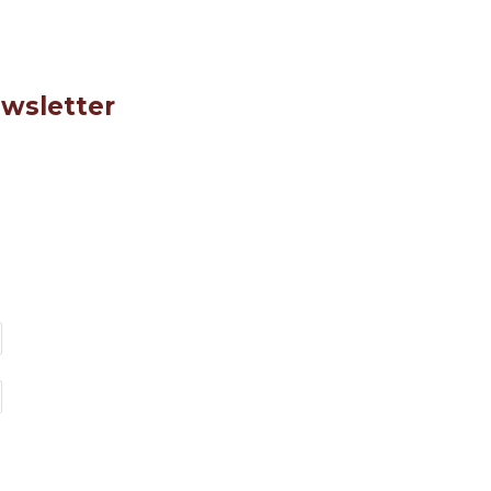
wsletter